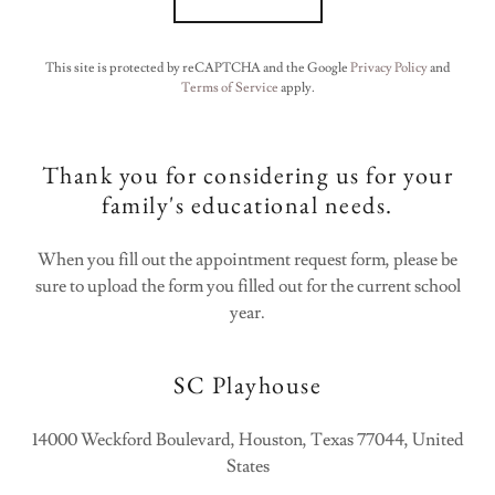
This site is protected by reCAPTCHA and the Google
Privacy Policy
and
Terms of Service
apply.
Thank you for considering us for your
family's educational needs.
When you fill out the appointment request form, please be
sure to upload the form you filled out for the current school
year.
SC Playhouse
14000 Weckford Boulevard, Houston, Texas 77044, United
States