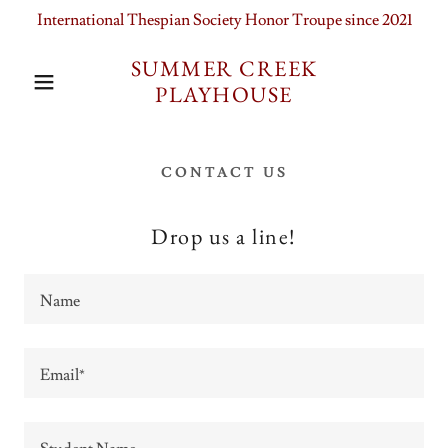
International Thespian Society Honor Troupe since 2021
SUMMER CREEK
PLAYHOUSE
CONTACT US
Drop us a line!
Name
Email*