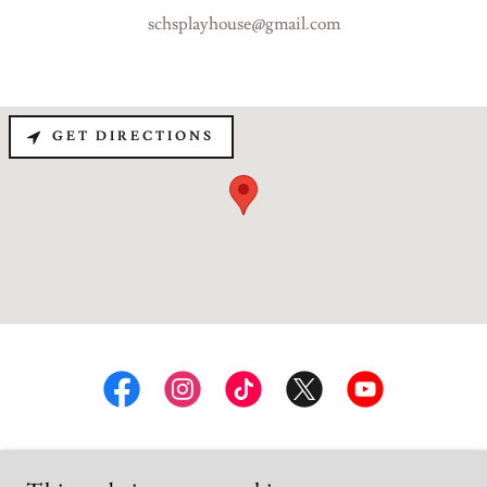
schsplayhouse@gmail.com
GET DIRECTIONS