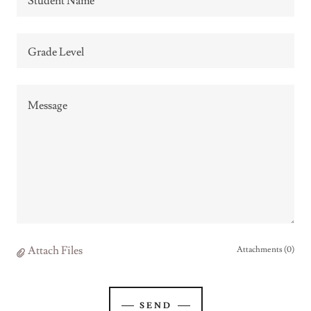
Student Name
Grade Level
Attach Files
Attachments (0)
SEND