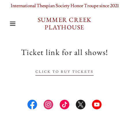
International Thespian Society Honor Troupe since 2021
SUMMER CREEK
PLAYHOUSE
Ticket link for all shows!
CLICK TO BUY TICKETS