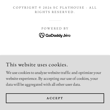
COPYRIGHT © 2026 SC PLAYHOUSE - ALL
RIGHTS RESERVED.
POWERED BY
This website uses cookies.
We use cookies to analyze website traffic and optimize your
website experience. By accepting our use of cookies, your
data will be aggregated with all other user data.
ACCEPT