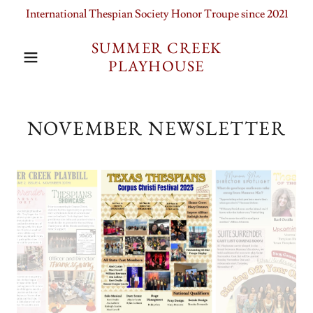
International Thespian Society Honor Troupe since 2021
SUMMER CREEK
PLAYHOUSE
NOVEMBER NEWSLETTER