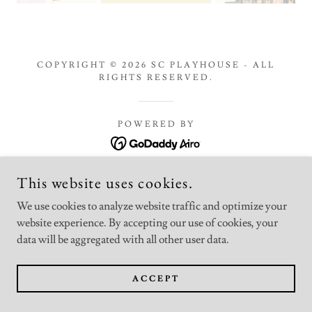
COPYRIGHT © 2026 SC PLAYHOUSE - ALL
RIGHTS RESERVED.
POWERED BY
This website uses cookies.
We use cookies to analyze website traffic and optimize your
website experience. By accepting our use of cookies, your
data will be aggregated with all other user data.
ACCEPT